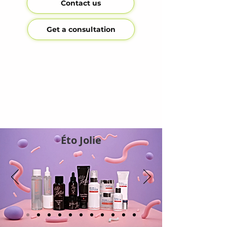
Contact us
Get a consultation
Éto Jolie