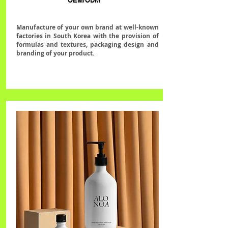
OEM/ODM
Manufacture of your own brand at well-known
factories in South Korea with the provision of
formulas and textures, packaging design and
branding of your product.