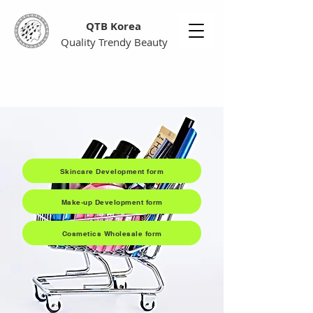
QTB Korea
Quality Trendy Beauty
Skincare Development form
Make-up Development form
Cosmetics Wholesale form