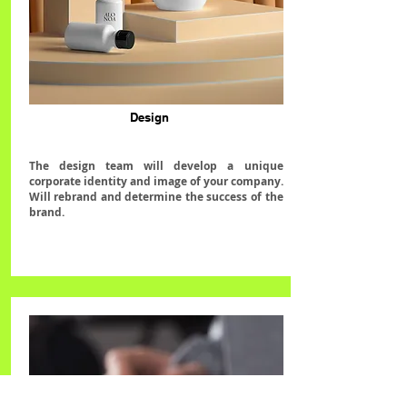
Design
The design team will develop a unique
corporate identity and image of your company.
Will rebrand and determine the success of the
brand.