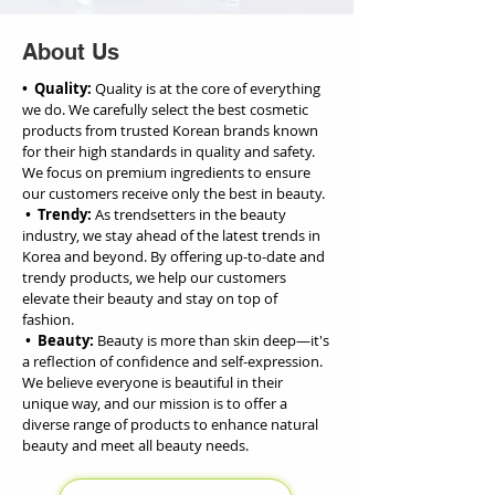
About Us
• Quality:
Quality is at the core of everything
we do. We carefully select the best cosmetic
products from trusted Korean brands known
for their high standards in quality and safety.
We focus on premium ingredients to ensure
our customers receive only the best in beauty.
• Trendy:
As trendsetters in the beauty
industry, we stay ahead of the latest trends in
Korea and beyond. By offering up-to-date and
trendy products, we help our customers
elevate their beauty and stay on top of
fashion.
• Beauty:
Beauty is more than skin deep—it's
a reflection of confidence and self-expression.
We believe everyone is beautiful in their
unique way, and our mission is to offer a
diverse range of products to enhance natural
beauty and meet all beauty needs.