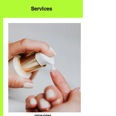
Services