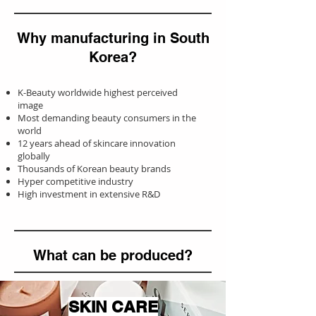
Why manufacturing in South
Korea?
K-Beauty worldwide highest perceived
image
Most demanding beauty consumers in the
world
12 years ahead of skincare innovation
globally
Thousands of Korean beauty brands
Hyper competitive industry
High investment in extensive R&D
What can be produced
?
SKIN CARE