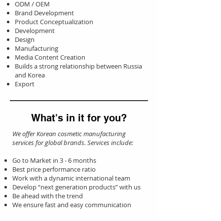
ODM / OEM
Brand Development
Product Conceptualization
Development
Design
Manufacturing
Media Content Creation
Builds a strong relationship between Russia
and Korea
Export
What's in it for you?
We offer Korean cosmetic manufacturing
services for global brands. Services include:
Go to Market in 3 - 6 months
Best price performance ratio
Work with a dynamic international team
Develop “next generation products” with us
Be ahead with the trend
We ensure fast and easy communication