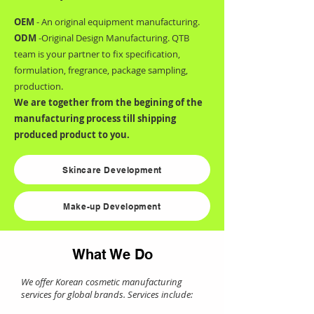
OEM
- An original equipment manufacturing.
ODM
-Original Design Manufacturing. QTB
team is your partner to fix specification,
formulation, fregrance, package sampling,
production.
We are together from the begining of the
manufacturing process till shipping
produced product to you.
Skincare Development
Make-up Development
What We Do
We offer Korean cosmetic manufacturing
services for global brands. Services include: