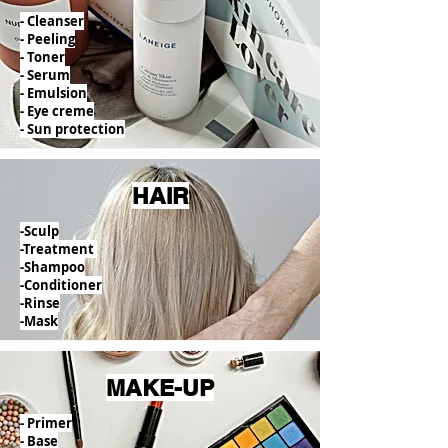
- Cleanser
- Peeling
- Toner
- Serum
- Emulsion
- Eye creme
- Sun protection
HAIR
-Sculp
-Treatment
-Shampoo
-Conditioner
-Rinse
-Mask
MAKE-UP
- Primer
- Base