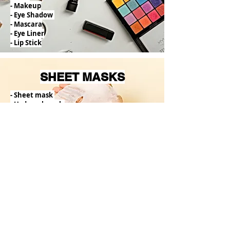
- Makeup
- Eye Shadow
- Mascara
- Eye Liner
- Lip Stick
SHEET MASKS
- Sheet mask
- Hydrogel mask
- Mud mask
- Foil mask
- 2-step mask
- Partial Patches (feet, nose, lips etc.)
BODY
- Body
wash
- Body Lotion
- Body Scrub
- Body Milk