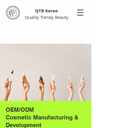
QTB Korea
Quality Trendy Beauty
OEM/ODM
Cosmetic Manufacturing &
Development