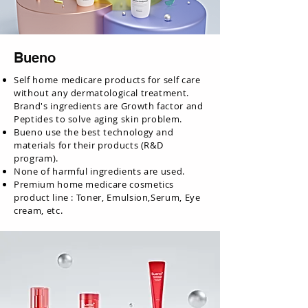
Bueno
Self home medicare products for self care
without any dermatological treatment.
Brand's ingredients are Growth factor and
Peptides to solve aging skin problem.
Bueno use the best technology and
materials for their products (R&D
program).
None of harmful ingredients are used.
Premium home medicare cosmetics
product line : Toner, Emulsion,Serum, Eye
cream, etc.