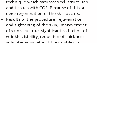
technique which saturates cell structures
and tissues with CO2. Because of this, a
deep regeneration of the skin occurs.
Results of the procedure: rejuvenation
and tightening of the skin, improvement
of skin structure, significant reduction of
wrinkle visibility, reduction of thickness
subcutaneous fat and the double chin,
reduction of pigmentation, brightening
and evening of skin color, elimination of
excess secretion from the sebaceous
glands, improvement in lymphatic
drainage and swelling reduction, acne
treatment, post-acne stain removal.