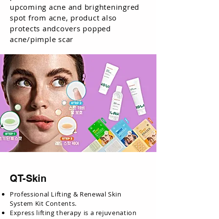
upcoming acne and brighteningred
spot from acne, product also
protects andcovers popped
acne/pimple scar
QT-Skin
Professional Lifting & Renewal Skin
System Kit Contents.
Express lifting therapy is a rejuvenation