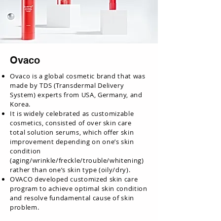
Ovaco
Ovaco is a global cosmetic brand that was
made by TDS (Transdermal Delivery
System) experts from USA, Germany, and
Korea.
It is widely celebrated as customizable
cosmetics, consisted of over skin care
total solution serums, which offer skin
improvement depending on one’s skin
condition
(aging/wrinkle/freckle/trouble/whitening)
rather than one’s skin type (oily/dry).
OVACO developed customized skin care
program to achieve optimal skin condition
and resolve fundamental cause of skin
problem.