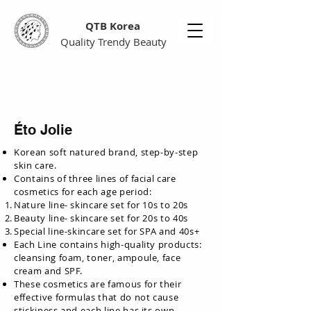
QTB Korea
Quality Trendy Beauty
Éto Jolie
Korean soft natured brand, step-by-step
skin care.
Contains of three lines of facial care
cosmetics for each age period:
Nature line- skincare set for 10s to 20s
Beauty line- skincare set for 20s to 40s
Special line-skincare set for SPA and 40s+
Each Line contains high-quality products:
cleansing foam, toner, ampoule, face
cream and SPF.
These cosmetics are famous for their
effective formulas that do not cause
stickiness and each line has its own