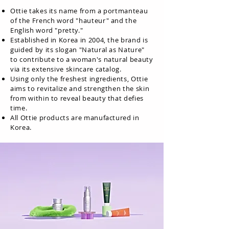
Ottie takes its name from a portmanteau
of the French word "hauteur" and the
English word "pretty."
Established in Korea in 2004, the brand is
guided by its slogan "Natural as Nature"
to contribute to a woman's natural beauty
via its extensive skincare catalog.
Using only the freshest ingredients, Ottie
aims to revitalize and strengthen the skin
from within to reveal beauty that defies
time.
All Ottie products are manufactured in
Korea.