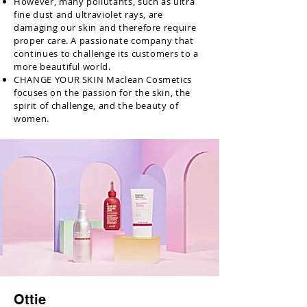
However, many pollutants, such as ultra
fine dust and ultraviolet rays, are
damaging our skin and therefore require
proper care. A passionate company that
continues to challenge its customers to a
more beautiful world.
CHANGE YOUR SKIN Maclean Cosmetics
focuses on the passion for the skin, the
spirit of challenge, and the beauty of
women.
Ottie