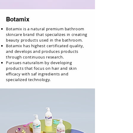
Botamix
Botamix is a natural premium bathroom
skincare brand that specializes in creating
beauty products used in the bathroom.
Botamix has highest certificated quality,
and develops and produces products
through continuous research.
Pursues naturalism by developing
products that focus on hair and skin
efficacy with saf ingredients and
specialized technology.