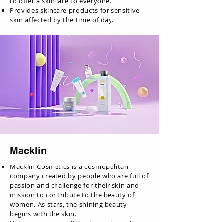
to offer a skincare to everyone.
Provides skincare products for sensitive
skin affected by the time of day.
Macklin
Macklin Cosmetics is a cosmopolitan
company created by people who are full of
passion and challenge for their skin and
mission to contribute to the beauty of
women. As stars, the shining beauty
begins with the skin.