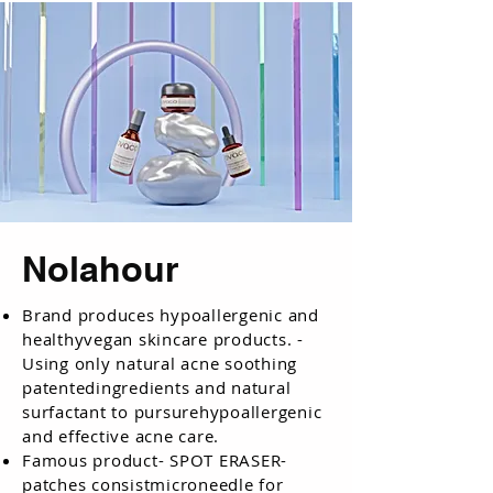
Nolahour
Brand produces hypoallergenic and
healthyvegan skincare products. -
Using only natural acne soothing
patentedingredients and natural
surfactant to pursurehypoallergenic
and effective acne care.
Famous product- SPOT ERASER-
patches consistmicroneedle for