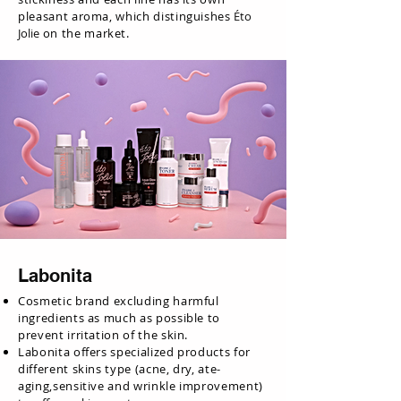
pleasant aroma, which distinguishes
Éto
Jolie
on the market.
Labonita
Cosmetic brand excluding harmful
ingredients as much as possible to
prevent irritation of the skin.
Labonita offers specialized products for
different skins type (acne, dry, ate-
aging,sensitive and wrinkle improvement)