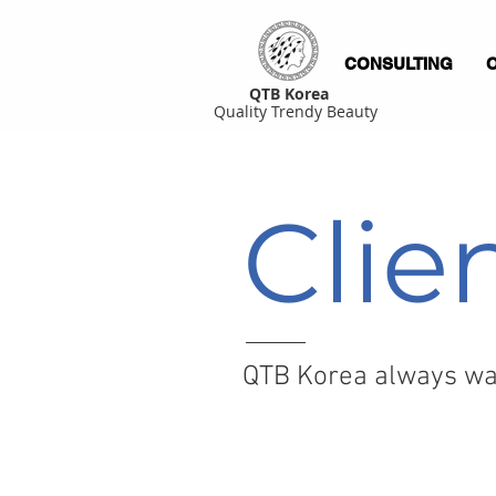
CONSULTING
QTB Korea
Quality Trendy Beauty
Clie
QTB Korea always wan