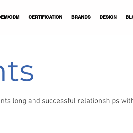
OEM/ODM
CERTIFICATION
BRANDS
DESIGN
BL
nts
ts long and successful relationships with