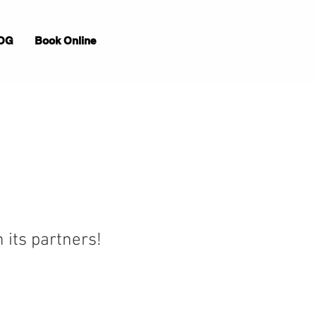
OG
Book Online
 its partners!