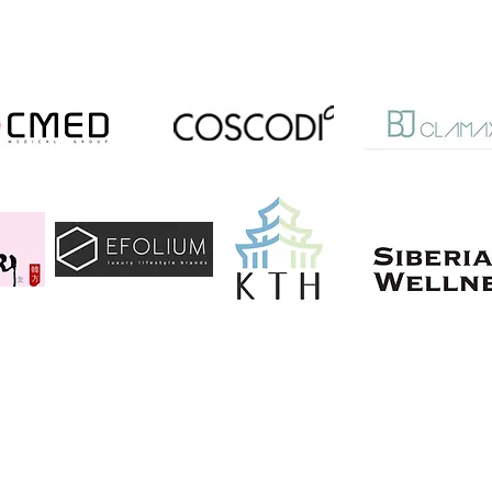
, 6th Floor, J88, Gangnam-gu, Seoul