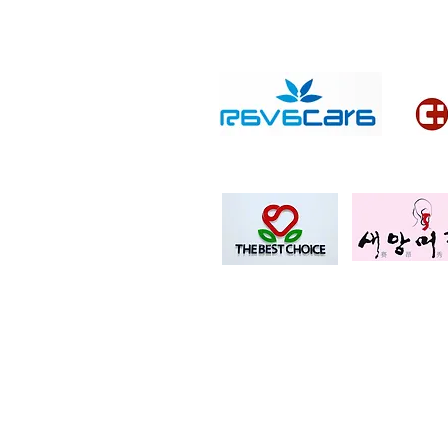
Copyright © QTB Korea
Legal address: 602, Yeongdong-daero
(Michelan 107, Samseong-dong)