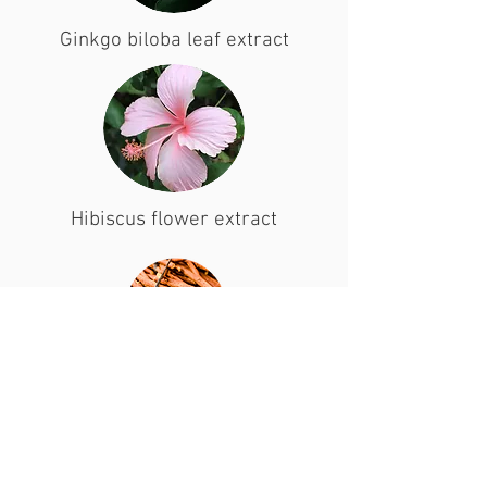
Ginkgo biloba leaf extract
Hibiscus flower extract
Licorice root extract