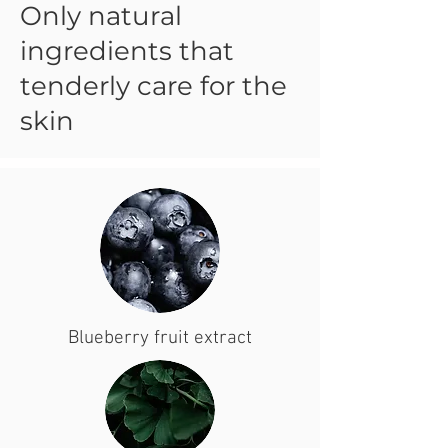
Only natural
ingredients that
tenderly care for the
skin
Blueberry fruit extract