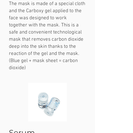
The mask is made of a special cloth
and the Carboxy gel applied to the
face was designed to work
together with the mask. This is a
safe and convenient technological
mask that removes carbon dioxide
deep into the skin thanks to the
reaction of the gel and the mask.
(Blue gel + mask sheet = carbon
dioxide)
Serum