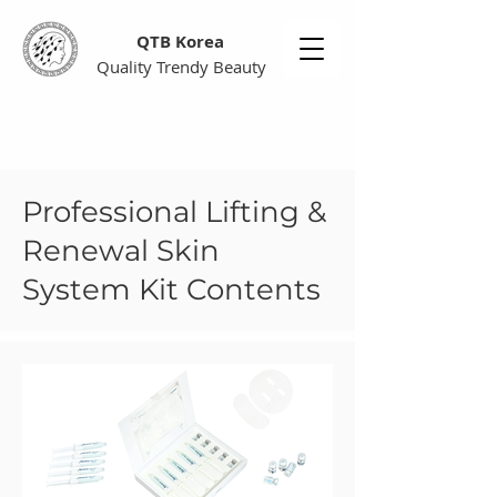
QTB Korea
Quality Trendy Beauty
Professional Lifting &
Renewal Skin
System Kit Contents