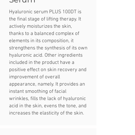
Hyaluronic serum PLUS 100DT is
the final stage of lifting therapy. It
actively moisturizes the skin,
thanks to a balanced complex of
elements in its composition, it
strengthens the synthesis of its own
hyaluronic acid. Other ingredients
included in the product have a
positive effect on skin recovery and
improvement of overall
appearance, namely. It provides an
instant smoothing of facial
wrinkles, fills the lack of hyaluronic
acid in the skin, evens the tone, and
increases the elasticity of the skin.