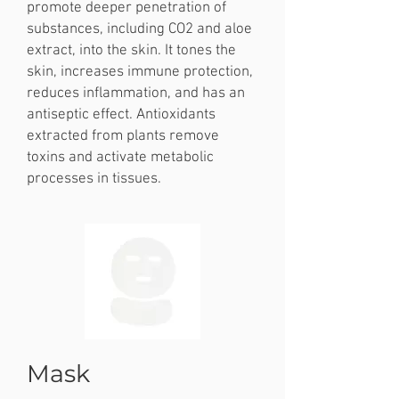
promote deeper penetration of
substances, including CO2 and aloe
extract, into the skin. It tones the
skin, increases immune protection,
reduces inflammation, and has an
antiseptic effect. Antioxidants
extracted from plants remove
toxins and activate metabolic
processes in tissues.
Mask