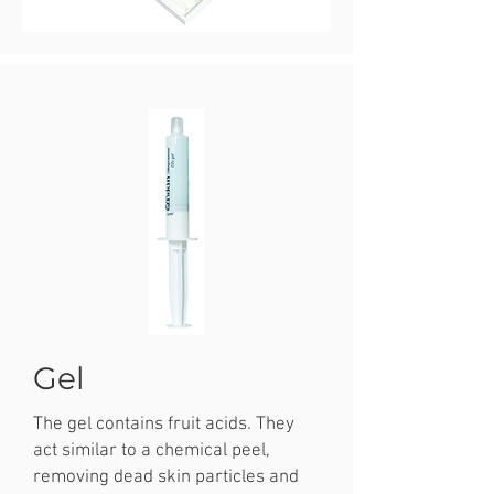
Gel
The gel contains fruit acids. They
act similar to a chemical peel,
removing dead skin particles and